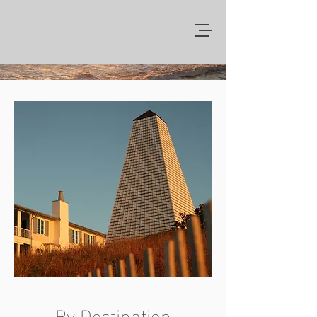
By Destination