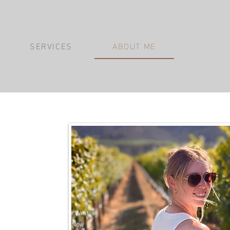
SERVICES
ABOUT ME
anie.
, where my passion for
o the untamed beauty of the West
unsets along the coastline. Now