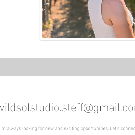
ore an entire new region of the
 inspire your next adventure.
wildsolstudio.steff@gmail.c
I'm always looking for new and exciting opportunities. Let's connec