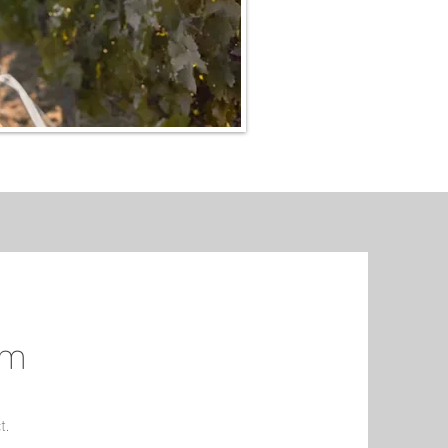
om
t.