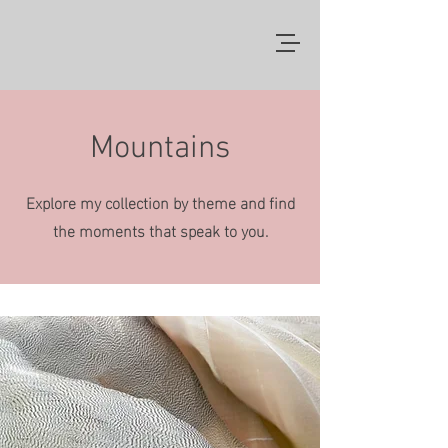
Mountains
Explore my collection by theme and find
the moments that speak to you.